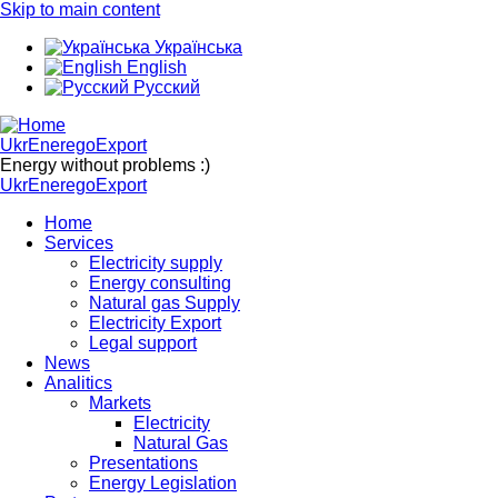
Skip to main content
Українська
English
Русский
UkrEneregoExport
Energy without problems :)
UkrEneregoExport
Home
Services
Electricity supply
Energy consulting
Natural gas Supply
Electricity Export
Legal support
News
Analitics
Markets
Electricity
Natural Gas
Presentations
Energy Legislation