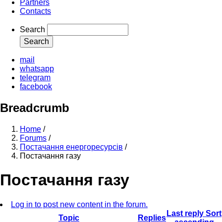
Partners
Contacts
Search
mail
whatsapp
telegram
facebook
Breadcrumb
Home
/
Forums
/
Постачання енергоресурсів
/
Постачання газу
Постачання газу
Log in to post new content in the forum.
Last reply
Sort
Topic
Replies