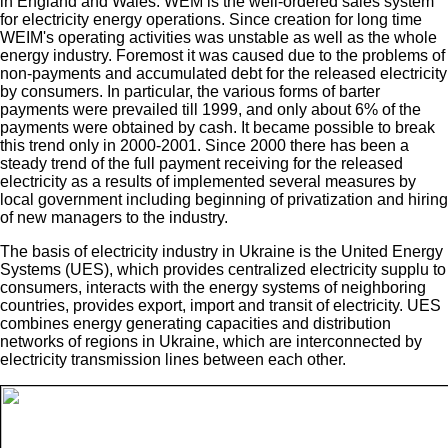
in England and Wales. WEM is the well-ordered sales system
for electricity energy operations. Since creation for long time
WEIM's operating activities was unstable as well as the whole
energy industry. Foremost it was caused due to the problems of
non-payments and accumulated debt for the released electricity
by consumers. In particular, the various forms of barter
payments were prevailed till 1999, and only about 6% of the
payments were obtained by cash. It became possible to break
this trend only in 2000-2001. Since 2000 there has been a
steady trend of the full payment receiving for the released
electricity as a results of implemented several measures by
local government including beginning of privatization and hiring
of new managers to the industry.
The basis of electricity industry in Ukraine is the United Energy
Systems (UES), which provides centralized electricity supplu to
consumers, interacts with the energy systems of neighboring
countries, provides export, import and transit of electricity. UES
combines energy generating capacities and distribution
networks of regions in Ukraine, which are interconnected by
electricity transmission lines between each other.