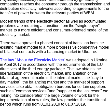
companies reaches the consumer through the transmission and
distribution electricity networks according to agreements for the
transfer of power between the relevant parties of WEM.
Modern trends of the electricity sector as well as accumulated
problems are requiring a transition from the "single buyer"
market to a more efficient and consumer-oriented model of the
electricity market.
There was approved a phased concept of transition from the
existing market model to a more progressive competitive model
of bilateral contracts with a balancing market in Ukraine.
The law "About the Electricity Market"
was adopted in Ukraine
in April 2017 in accordance with the requirements of the EU
directives of the third energy package. The law obtains the
liberalization of the electricity market, implantation of the
bilateral agreement markets, the internal market, the "day to
day market", the balancing market and the market of support
services, also obtains obligation burdens for certain suppliers
such as "common services "and "supplier of the last resort" etc.
Taking into consideration the large volume of work for the
implementation of new rules, the law provides the transitional
period which runs from 01.01.2019 to 01.07.2019.