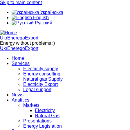
Skip to main content
Українська
English
Русский
UkrEneregoExport
Energy without problems :)
UkrEneregoExport
Home
Services
Electricity supply
Energy consulting
Natural gas Supply
Electricity Export
Legal support
News
Analitics
Markets
Electricity
Natural Gas
Presentations
Energy Legislation