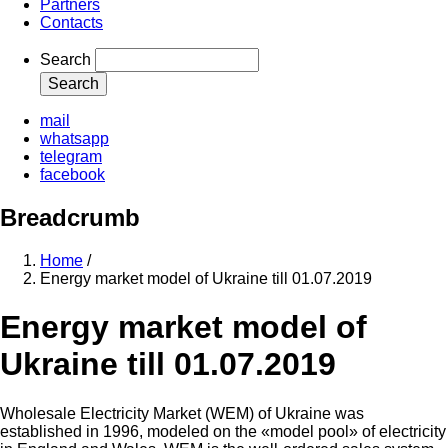
Partners
Contacts
Search
mail
whatsapp
telegram
facebook
Breadcrumb
Home
/
Energy market model of Ukraine till 01.07.2019
Energy market model of
Ukraine till 01.07.2019
Wholesale Electricity Market (WEM) of Ukraine was
established in 1996, modeled on the «model pool» of electricity