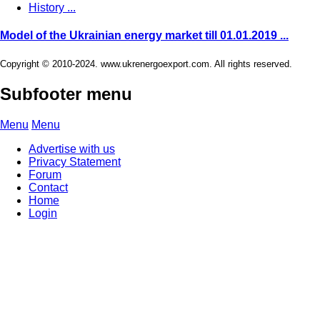
History ...
Model of the Ukrainian energy market till 01.01.2019 ...
Copyright © 2010-2024. www.ukrenergoexport.com. All rights reserved.
Subfooter menu
Menu
Menu
Advertise with us
Privacy Statement
Forum
Contact
Home
Login