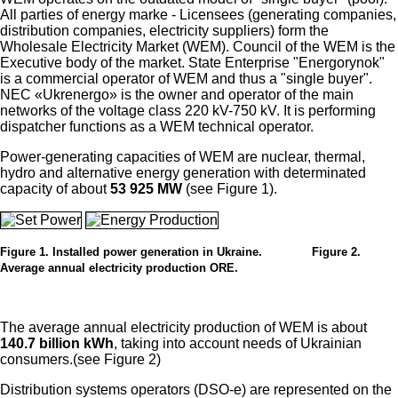
All parties of energy marke - Licensees (generating companies,
distribution companies, electricity suppliers) form the
Wholesale Electricity Market (WEM). Council of the WEM is the
Executive body of the market. State Enterprise "Energorynok"
is a commercial operator of WEM and thus a "single buyer".
NEC «Ukrenergo» is the owner and operator of the main
networks of the voltage class 220 kV-750 kV. It is performing
dispatcher functions as a WEM technical operator.
Power-generating capacities of WEM are nuclear, thermal,
hydro and alternative energy generation with determinated
capacity of about
53 925 MW
(see Figure 1).
Figure 1. Installed power generation in Ukraine. Figure 2.
Average annual electricity production ORE.
The average annual electricity production of WEM is about
140.7 billion kWh
, taking into account needs of Ukrainian
consumers.(see Figure 2)
Distribution systems operators (DSO-e) are represented on the