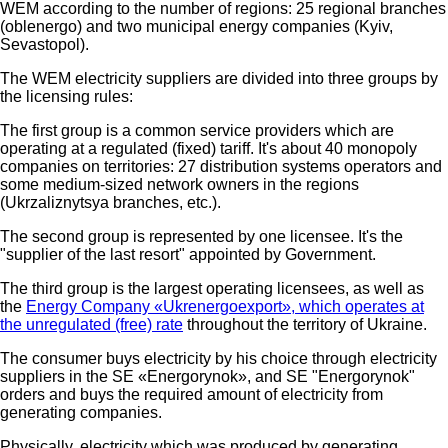
WEM according to the number of regions: 25 regional branches
(oblenergo) and two municipal energy companies (Kyiv,
Sevastopol).
The WEM electricity suppliers are divided into three groups by
the licensing rules:
The first group is a common service providers which are
operating at a regulated (fixed) tariff. It's about 40 monopoly
companies on territories: 27 distribution systems operators and
some medium-sized network owners in the regions
(Ukrzaliznytsya branches, etc.).
The second group is represented by one licensee. It's the
"supplier of the last resort" appointed by Government.
The third group is the largest operating licensees, as well as
the
Energy Company «Ukrenergoeхport», which operates at
the unregulated (free) rate
throughout the territory of Ukraine.
The consumer buys electricity by his choice through electricity
suppliers in the SE «Energorynok», and SE "Energorynok"
orders and buys the required amount of electricity from
generating companies.
Physically, electricity which was produced by generating