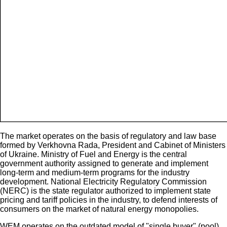
The market operates on the basis of regulatory and law base
formed by Verkhovna Rada, President and Cabinet of Ministers
of Ukraine. Ministry of Fuel and Energy is the central
government authority assigned to generate and implement
long-term and medium-term programs for the industry
development. National Electricity Regulatory Commission
(NERC) is the state regulator authorized to implement state
pricing and tariff policies in the industry, to defend interests of
consumers on the market of natural energy monopolies.
WEM operates on the outdated model of "single buyer" (pool).