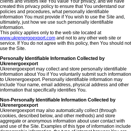
clients and visitors like You value Your privacy, and we have
created this privacy policy to ensure that You understand our
policies and procedures, what personally identifiable
information You must provide if You wish to use the Site and,
ultimately, just how we use such personally identifiable
information.
This policy applies only to the web site located at
www.ukrenergoexport.com
and not to any other web site or
service. If You do not agree with this policy, then You should not
use the Site.
Personally Identifiable Information Collected by
Ukrenergoexport
Ukrenergoexport may collect and store personally identifiable
information about You if You voluntarily submit such information
to Ukrenergoexport. Personally identifiable information may
include Your name, email address, physical address and other
information that specifically identifies You.
Non-Personally Identifiable Information Collected by
Ukrenergoexport
Ukrenergoexport may also automatically collect (through
cookies, described below, and other methods) and store
aggregate or anonymous information about user contact with
and use of the Site. Examples of this type of information include