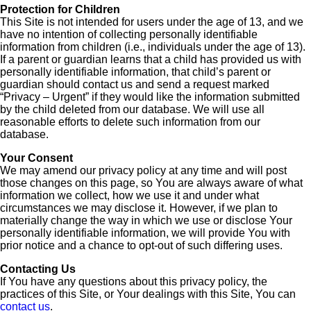
Protection for Children
This Site is not intended for users under the age of 13, and we
have no intention of collecting personally identifiable
information from children (i.e., individuals under the age of 13).
If a parent or guardian learns that a child has provided us with
personally identifiable information, that child’s parent or
guardian should contact us and send a request marked
“Privacy – Urgent” if they would like the information submitted
by the child deleted from our database. We will use all
reasonable efforts to delete such information from our
database.
Your Consent
We may amend our privacy policy at any time and will post
those changes on this page, so You are always aware of what
information we collect, how we use it and under what
circumstances we may disclose it. However, if we plan to
materially change the way in which we use or disclose Your
personally identifiable information, we will provide You with
prior notice and a chance to opt-out of such differing uses.
Contacting Us
If You have any questions about this privacy policy, the
practices of this Site, or Your dealings with this Site, You can
contact us
.