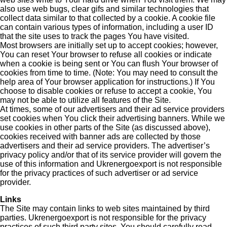
also use web bugs, clear gifs and similar technologies that
collect data similar to that collected by a cookie. A cookie file
can contain various types of information, including a user ID
that the site uses to track the pages You have visited.
Most browsers are initially set up to accept cookies; however,
You can reset Your browser to refuse all cookies or indicate
when a cookie is being sent or You can flush Your browser of
cookies from time to time. (Note: You may need to consult the
help area of Your browser application for instructions.) If You
choose to disable cookies or refuse to accept a cookie, You
may not be able to utilize all features of the Site.
At times, some of our advertisers and their ad service providers
set cookies when You click their advertising banners. While we
use cookies in other parts of the Site (as discussed above),
cookies received with banner ads are collected by those
advertisers and their ad service providers. The advertiser’s
privacy policy and/or that of its service provider will govern the
use of this information and Ukrenergoexport is not responsible
for the privacy practices of such advertiser or ad service
provider.
Links
The Site may contain links to web sites maintained by third
parties. Ukrenergoexport is not responsible for the privacy
practices of such third party sites. You should carefully read