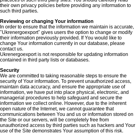
their own privacy policies before providing any information to
such third parties.
Reviewing or changing Your information
In order to ensure that the information we maintain is accurate,
"Ukrenergoexport" gives users the option to change or modify
their information previously provided. If You would like to
change Your information currently in our database, please
contact us.
Ukrenergoexport is not responsible for updating information
contained in third party lists or databases.
Security
We are committed to taking reasonable steps to ensure the
security of Your information. To prevent unauthorized access,
maintain data accuracy, and ensure the appropriate use of
information, we have put into place physical, electronic, and
managerial procedures to help safeguard and secure the
information we collect online. However, due to the inherent
open nature of the Internet, we cannot guarantee that
communications between You and us or information stored on
the Site or our servers, will be completely free from
unauthorized access by third parties such as hackers and Your
use of the Site demonstrates Your assumption of this risk.