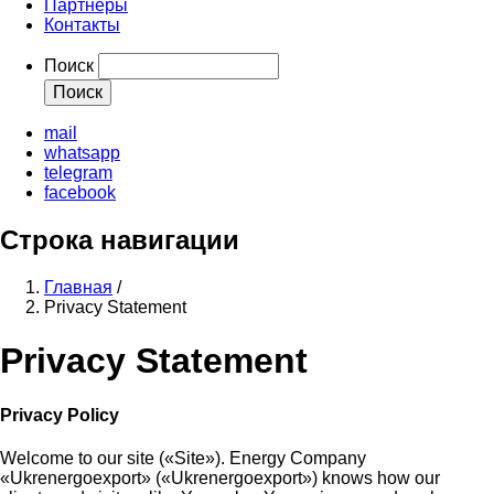
Партнеры
Контакты
Поиск
mail
whatsapp
telegram
facebook
Строка навигации
Главная
/
Privacy Statement
Privacy Statement
Privacy Policy
Welcome to our site («Site»). Energy Company
«Ukrenergoexport» («Ukrenergoexport») knows how our