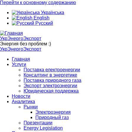
Перейти к основному содержанию
Українська
English
Русский
УкрЭнергоЭкспорт
Энергия без проблем :)
УкрЭнергоЭкспорт
Главная
Услуги
Поставка електроенергии
Консалтинг в энергетике
Поставка природного газа
Экспорт электроэнергии
Юридическая поддержка
Новости
Аналитика
Рынки
Электроэнергия
Природный газ
Презентации
Energy Legislation