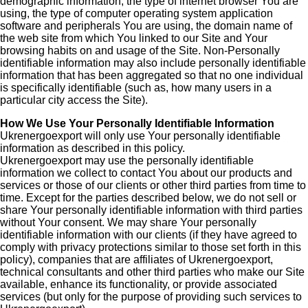
demographic information, the type of internet browser You are
using, the type of computer operating system application
software and peripherals You are using, the domain name of
the web site from which You linked to our Site and Your
browsing habits on and usage of the Site. Non-Personally
identifiable information may also include personally identifiable
information that has been aggregated so that no one individual
is specifically identifiable (such as, how many users in a
particular city access the Site).
How We Use Your Personally Identifiable Information
Ukrenergoexport will only use Your personally identifiable
information as described in this policy.
Ukrenergoexport may use the personally identifiable
information we collect to contact You about our products and
services or those of our clients or other third parties from time to
time. Except for the parties described below, we do not sell or
share Your personally identifiable information with third parties
without Your consent. We may share Your personally
identifiable information with our clients (if they have agreed to
comply with privacy protections similar to those set forth in this
policy), companies that are affiliates of Ukrenergoexport,
technical consultants and other third parties who make our Site
available, enhance its functionality, or provide associated
services (but only for the purpose of providing such services to