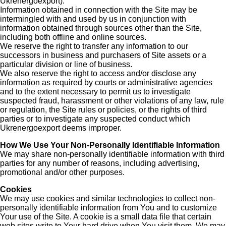
Ukrenergoexport).
Information obtained in connection with the Site may be
intermingled with and used by us in conjunction with
information obtained through sources other than the Site,
including both offline and online sources.
We reserve the right to transfer any information to our
successors in business and purchasers of Site assets or a
particular division or line of business.
We also reserve the right to access and/or disclose any
information as required by courts or administrative agencies
and to the extent necessary to permit us to investigate
suspected fraud, harassment or other violations of any law, rule
or regulation, the Site rules or policies, or the rights of third
parties or to investigate any suspected conduct which
Ukrenergoexport deems improper.
How We Use Your Non-Personally Identifiable Information
We may share non-personally identifiable information with third
parties for any number of reasons, including advertising,
promotional and/or other purposes.
Cookies
We may use cookies and similar technologies to collect non-
personally identifiable information from You and to customize
Your use of the Site. A cookie is a small data file that certain
web sites write to Your hard drive when You visit them. We may