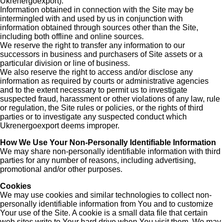
Ukrenergoexport).
Information obtained in connection with the Site may be
intermingled with and used by us in conjunction with
information obtained through sources other than the Site,
including both offline and online sources.
We reserve the right to transfer any information to our
successors in business and purchasers of Site assets or a
particular division or line of business.
We also reserve the right to access and/or disclose any
information as required by courts or administrative agencies
and to the extent necessary to permit us to investigate
suspected fraud, harassment or other violations of any law, rule
or regulation, the Site rules or policies, or the rights of third
parties or to investigate any suspected conduct which
Ukrenergoexport deems improper.
How We Use Your Non-Personally Identifiable Information
We may share non-personally identifiable information with third
parties for any number of reasons, including advertising,
promotional and/or other purposes.
Cookies
We may use cookies and similar technologies to collect non-
personally identifiable information from You and to customize
Your use of the Site. A cookie is a small data file that certain
web sites write to Your hard drive when You visit them. We may