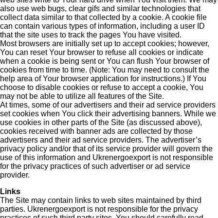
also use web bugs, clear gifs and similar technologies that
collect data similar to that collected by a cookie. A cookie file
can contain various types of information, including a user ID
that the site uses to track the pages You have visited.
Most browsers are initially set up to accept cookies; however,
You can reset Your browser to refuse all cookies or indicate
when a cookie is being sent or You can flush Your browser of
cookies from time to time. (Note: You may need to consult the
help area of Your browser application for instructions.) If You
choose to disable cookies or refuse to accept a cookie, You
may not be able to utilize all features of the Site.
At times, some of our advertisers and their ad service providers
set cookies when You click their advertising banners. While we
use cookies in other parts of the Site (as discussed above),
cookies received with banner ads are collected by those
advertisers and their ad service providers. The advertiser’s
privacy policy and/or that of its service provider will govern the
use of this information and Ukrenergoexport is not responsible
for the privacy practices of such advertiser or ad service
provider.
Links
The Site may contain links to web sites maintained by third
parties. Ukrenergoexport is not responsible for the privacy
practices of such third party sites. You should carefully read