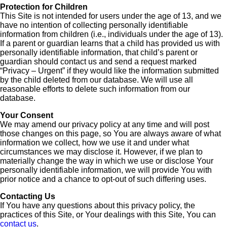
Protection for Children
This Site is not intended for users under the age of 13, and we
have no intention of collecting personally identifiable
information from children (i.e., individuals under the age of 13).
If a parent or guardian learns that a child has provided us with
personally identifiable information, that child’s parent or
guardian should contact us and send a request marked
“Privacy – Urgent” if they would like the information submitted
by the child deleted from our database. We will use all
reasonable efforts to delete such information from our
database.
Your Consent
We may amend our privacy policy at any time and will post
those changes on this page, so You are always aware of what
information we collect, how we use it and under what
circumstances we may disclose it. However, if we plan to
materially change the way in which we use or disclose Your
personally identifiable information, we will provide You with
prior notice and a chance to opt-out of such differing uses.
Contacting Us
If You have any questions about this privacy policy, the
practices of this Site, or Your dealings with this Site, You can
contact us
.