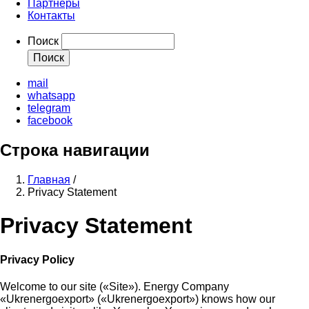
Партнеры
Контакты
Поиск
mail
whatsapp
telegram
facebook
Строка навигации
Главная
/
Privacy Statement
Privacy Statement
Privacy Policy
Welcome to our site («Site»). Energy Company
«Ukrenergoexport» («Ukrenergoexport») knows how our