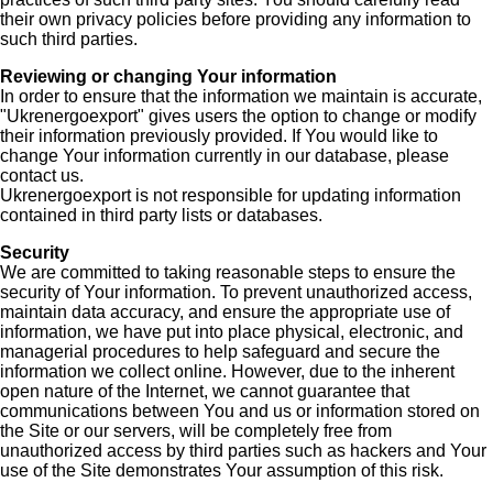
their own privacy policies before providing any information to
such third parties.
Reviewing or changing Your information
In order to ensure that the information we maintain is accurate,
"Ukrenergoexport" gives users the option to change or modify
their information previously provided. If You would like to
change Your information currently in our database, please
contact us.
Ukrenergoexport is not responsible for updating information
contained in third party lists or databases.
Security
We are committed to taking reasonable steps to ensure the
security of Your information. To prevent unauthorized access,
maintain data accuracy, and ensure the appropriate use of
information, we have put into place physical, electronic, and
managerial procedures to help safeguard and secure the
information we collect online. However, due to the inherent
open nature of the Internet, we cannot guarantee that
communications between You and us or information stored on
the Site or our servers, will be completely free from
unauthorized access by third parties such as hackers and Your
use of the Site demonstrates Your assumption of this risk.