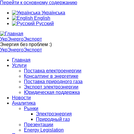
Перейти к основному содержанию
Українська
English
Русский
УкрЭнергоЭкспорт
Энергия без проблем :)
УкрЭнергоЭкспорт
Главная
Услуги
Поставка електроенергии
Консалтинг в энергетике
Поставка природного газа
Экспорт электроэнергии
Юридическая поддержка
Новости
Аналитика
Рынки
Электроэнергия
Природный газ
Презентации
Energy Legislation