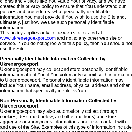
clients and visitors like You value Your privacy, and we have
created this privacy policy to ensure that You understand our
policies and procedures, what personally identifiable
information You must provide if You wish to use the Site and,
ultimately, just how we use such personally identifiable
information.
This policy applies only to the web site located at
www.ukrenergoexport.com
and not to any other web site or
service. If You do not agree with this policy, then You should not
use the Site.
Personally Identifiable Information Collected by
Ukrenergoexport
Ukrenergoexport may collect and store personally identifiable
information about You if You voluntarily submit such information
to Ukrenergoexport. Personally identifiable information may
include Your name, email address, physical address and other
information that specifically identifies You.
Non-Personally Identifiable Information Collected by
Ukrenergoexport
Ukrenergoexport may also automatically collect (through
cookies, described below, and other methods) and store
aggregate or anonymous information about user contact with
and use of the Site. Examples of this type of information include