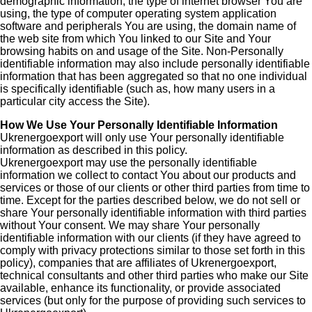
demographic information, the type of internet browser You are
using, the type of computer operating system application
software and peripherals You are using, the domain name of
the web site from which You linked to our Site and Your
browsing habits on and usage of the Site. Non-Personally
identifiable information may also include personally identifiable
information that has been aggregated so that no one individual
is specifically identifiable (such as, how many users in a
particular city access the Site).
How We Use Your Personally Identifiable Information
Ukrenergoexport will only use Your personally identifiable
information as described in this policy.
Ukrenergoexport may use the personally identifiable
information we collect to contact You about our products and
services or those of our clients or other third parties from time to
time. Except for the parties described below, we do not sell or
share Your personally identifiable information with third parties
without Your consent. We may share Your personally
identifiable information with our clients (if they have agreed to
comply with privacy protections similar to those set forth in this
policy), companies that are affiliates of Ukrenergoexport,
technical consultants and other third parties who make our Site
available, enhance its functionality, or provide associated
services (but only for the purpose of providing such services to