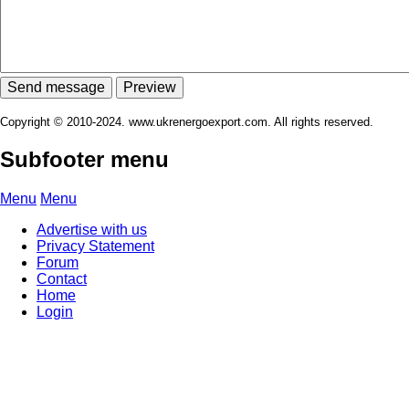
Copyright © 2010-2024. www.ukrenergoexport.com. All rights reserved.
Subfooter menu
Menu
Menu
Advertise with us
Privacy Statement
Forum
Contact
Home
Login