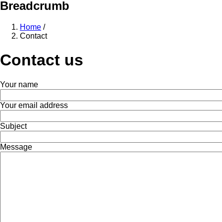
Breadcrumb
Home
/
Contact
Contact us
Your name
Your email address
Subject
Message