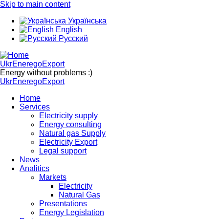
Skip to main content
Українська
English
Русский
UkrEneregoExport
Energy without problems :)
UkrEneregoExport
Home
Services
Electricity supply
Energy consulting
Natural gas Supply
Electricity Export
Legal support
News
Analitics
Markets
Electricity
Natural Gas
Presentations
Energy Legislation