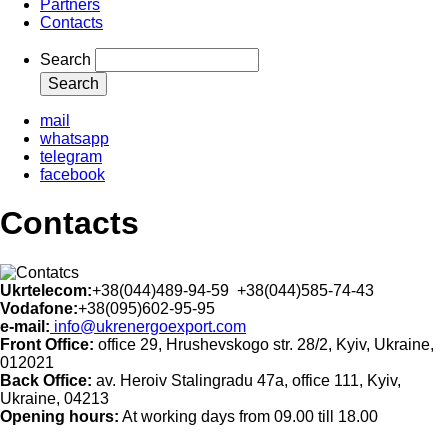
Partners
Contacts
Search
mail
whatsapp
telegram
facebook
Contacts
Ukrtelecom:
+38(044)489-94-59 +38(044)585-74-43
Vodafone:
+38(095)602-95-95
e-mail:
info@ukrenergoexport.com
Front Office:
office 29, Hrushevskogo str. 28/2, Kyiv, Ukraine,
012021
Back Office:
av. Heroiv Stalingradu 47а, office 111, Kyiv,
Ukraine, 04213
Opening hours:
At working days from 09.00 till 18.00