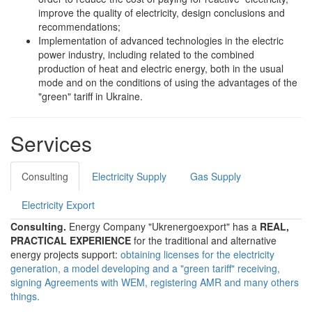
improve the quality of electricity, design conclusions and
recommendations;
Implementation of advanced technologies in the electric
power industry, including related to the combined
production of heat and electric energy, both in the usual
mode and on the conditions of using the advantages of the
"green" tariff in Ukraine.
Services
Consulting
Electricity Supply
Gas Supply
Electricity Export
Consulting.
Energy Company "Ukrenergoexport" has a
REAL,
PRACTICAL EXPERIENCE
for the traditional and alternative
energy projects support:
obtaining licenses for the electricity
generation, a model developing and a "green tariff" receiving,
signing Agreements with WEM, registering AMR and many others
things.