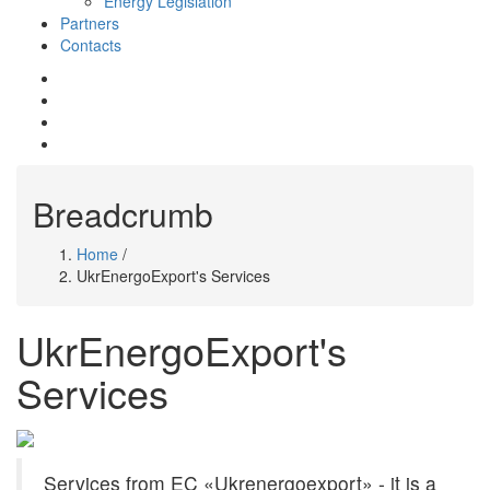
Energy Legislation
Partners
Contacts
mail
whatsapp
telegram
facebook
Breadcrumb
Home
/
UkrEnergoExport's Services
UkrEnergoExport's
Services
Services from EC «Ukrenergoexport» - it is a