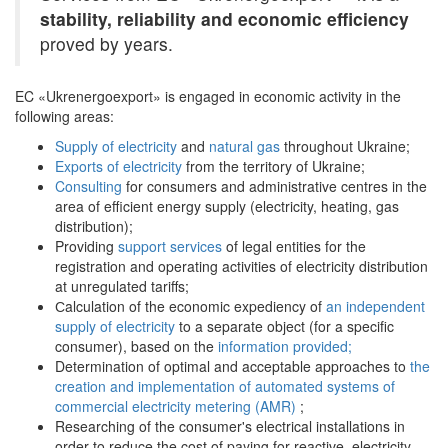
stability, reliability and economic efficiency
proved by years.
EC «Ukrenergoexport» is engaged in economic activity in the
following areas:
Supply of electricity
and
natural gas
throughout Ukraine;
Exports of electricity
from the territory of Ukraine;
Consulting
for consumers and administrative centres in the
area of efficient energy supply (electricity, heating, gas
distribution);
Providing
support services
of legal entities for the
registration and operating activities of electricity distribution
at unregulated tariffs;
Сalculation of the economic expediency of
an independent
supply of electricity
to a separate object (for a specific
consumer), based on the
information provided;
Determination of optimal and acceptable approaches to
the
creation and implementation of automated systems of
commercial electricity metering (AMR)
;
Researching of the consumer's electrical installations in
order to reduce the cost of paying for reactive electricity,