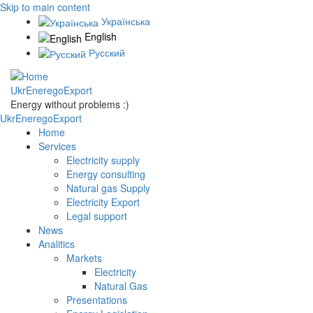
Skip to main content
Українська
English
Русский
UkrEneregoExport
Energy without problems :)
UkrEneregoExport
Home
Services
Electricity supply
Energy consulting
Natural gas Supply
Electricity Export
Legal support
News
Analitics
Markets
Electricity
Natural Gas
Presentations