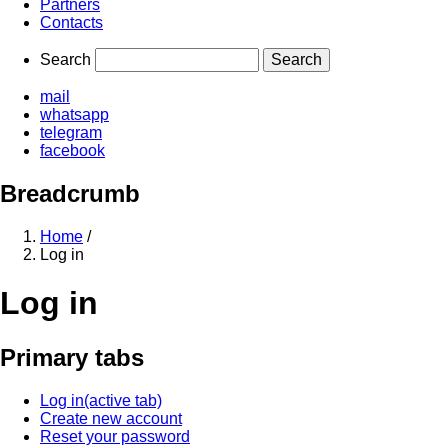
Partners
Contacts
Search
mail
whatsapp
telegram
facebook
Breadcrumb
Home
/
Log in
Log in
Primary tabs
Log in
(active tab)
Create new account
Reset your password