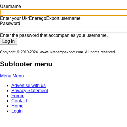
Username
Enter your UkrEneregoExport username.
Password
Enter the password that accompanies your username.
Copyright © 2010-2024. www.ukrenergoexport.com. All rights reserved.
Subfooter menu
Menu
Menu
Advertise with us
Privacy Statement
Forum
Contact
Home
Login