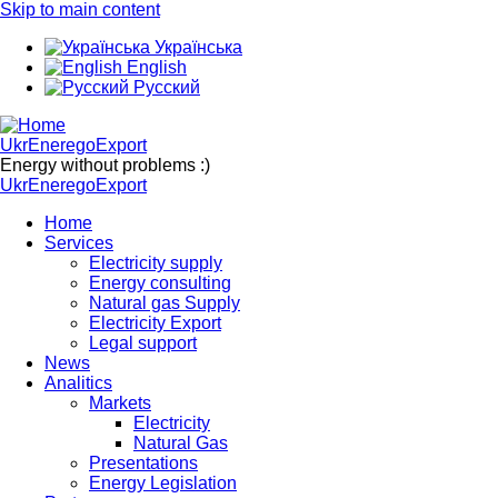
Skip to main content
Українська
English
Русский
UkrEneregoExport
Energy without problems :)
UkrEneregoExport
Home
Services
Electricity supply
Energy consulting
Natural gas Supply
Electricity Export
Legal support
News
Analitics
Markets
Electricity
Natural Gas
Presentations
Energy Legislation