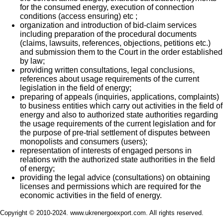
for the consumed energy, execution of connection
conditions (access ensuring) etc ;
organization and introduction of bid-claim services
including preparation of the procedural documents
(claims, lawsuits, references, objections, petitions etc.)
and submission them to the Court in the order established
by law;
providing written consultations, legal conclusions,
references about usage requirements of the current
legislation in the field of energy;
preparing of appeals (inquiries, applications, complaints)
to business entities which carry out activities in the field of
energy and also to authorized state authorities regarding
the usage requirements of the current legislation and for
the purpose of pre-trial settlement of disputes between
monopolists and consumers (users);
representation of interests of engaged persons in
relations with the authorized state authorities in the field
of energy;
providing the legal advice (consultations) on obtaining
licenses and permissions which are required for the
economic activities in the field of energy.
Copyright © 2010-2024. www.ukrenergoexport.com. All rights reserved.