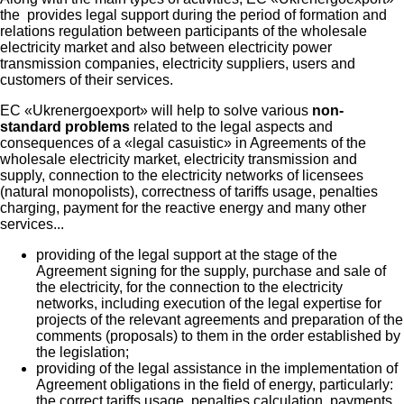
the provides legal support during the period of formation and
relations regulation between participants of the wholesale
electricity market and also between electricity power
transmission companies, electricity suppliers, users and
customers of their services.
EC «Ukrenergoexport» will help to solve various
non-
standard problems
related to the legal aspects and
consequences of a «legal casuistic» in Agreements of the
wholesale electricity market, electricity transmission and
supply, connection to the electricity networks of licensees
(natural monopolists), correctness of tariffs usage, penalties
charging, payment for the reactive energy and many other
services...
providing of the legal support at the stage of the
Agreement signing for the supply, purchase and sale of
the electricity, for the connection to the electricity
networks, including execution of the legal expertise for
projects of the relevant agreements and preparation of the
comments (proposals) to them in the order established by
the legislation;
providing of the legal assistance in the implementation of
Agreement obligations in the field of energy, particularly:
the correct tariffs usage, penalties calculation, payments