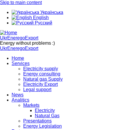
Skip to main content
Українська
English
Русский
UkrEneregoExport
Energy without problems :)
UkrEneregoExport
Home
Services
Electricity supply
Energy consulting
Natural gas Supply
Electricity Export
Legal support
News
Analitics
Markets
Electricity
Natural Gas
Presentations
Energy Legislation