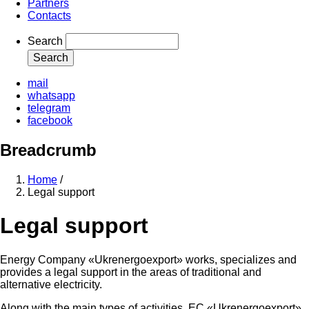
Partners
Contacts
Search
mail
whatsapp
telegram
facebook
Breadcrumb
Home
/
Legal support
Legal support
Energy Company «Ukrenergoexport» works, specializes and
provides a legal support in the areas of traditional and
alternative electricity.
Along with the main types of activities, EC «Ukrenergoexport»