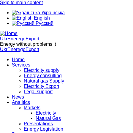
Skip to main content
Українська
English
Русский
UkrEneregoExport
Energy without problems :)
UkrEneregoExport
Home
Services
Electricity supply
Energy consulting
Natural gas Supply
Electricity Export
Legal support
News
Analitics
Markets
Electricity
Natural Gas
Presentations
Energy Legislation