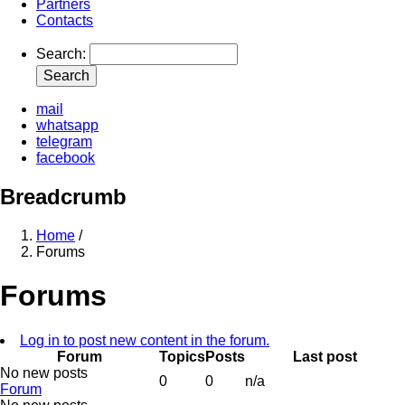
Partners
Contacts
Search
mail
whatsapp
telegram
facebook
Breadcrumb
Home
/
Forums
Forums
Log in to post new content in the forum.
Forum
Topics
Posts
Last post
No new posts
0
0
n/a
Forum